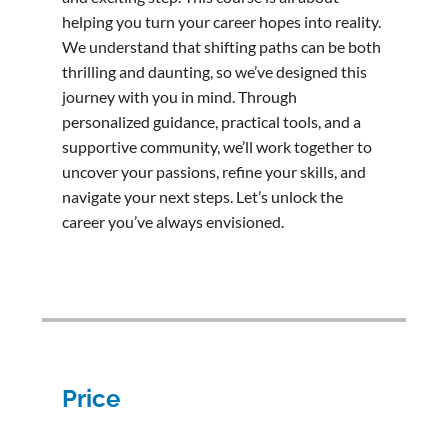
helping you turn your career hopes into reality.
We understand that shifting paths can be both
thrilling and daunting, so we’ve designed this
journey with you in mind. Through
personalized guidance, practical tools, and a
supportive community, we’ll work together to
uncover your passions, refine your skills, and
navigate your next steps. Let’s unlock the
career you’ve always envisioned.
Price