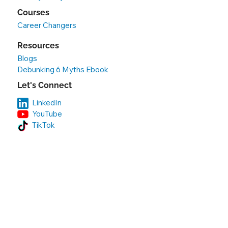
Courses
Career Changers
Resources
Blogs
Debunking 6 Myths Ebook
Let's Connect
LinkedIn
YouTube
TikTok