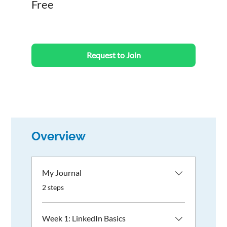
Free
Request to Join
Overview
My Journal
.
2 steps
Week 1: LinkedIn Basics