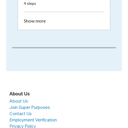
.
4 steps
Show more
About Us
About Us
Join Super Purposes
Contact Us
Employment Verification
Privacy Policy