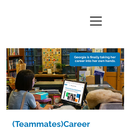
(Teammates)Career