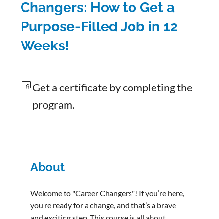
Changers: How to Get a
Purpose-Filled Job in 12
Weeks!
Get a certificate by completing the
program.
About
Welcome to "Career Changers"! If you’re here,
you’re ready for a change, and that’s a brave
and exciting step. This course is all about